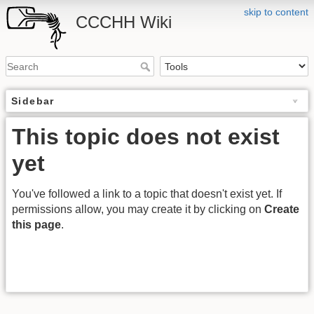
skip to content
CCCHH Wiki
Sidebar
This topic does not exist
yet
You've followed a link to a topic that doesn't exist yet. If
permissions allow, you may create it by clicking on
Create
this page
.