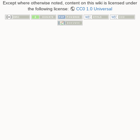
Except where otherwise noted, content on this wiki is licensed under
the following license:
CC0 1.0 Universal