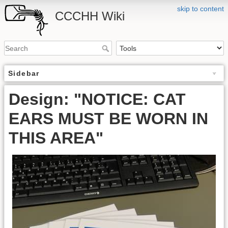
skip to content
CCCHH Wiki
Sidebar
Design: "NOTICE: CAT
EARS MUST BE WORN IN
THIS AREA"