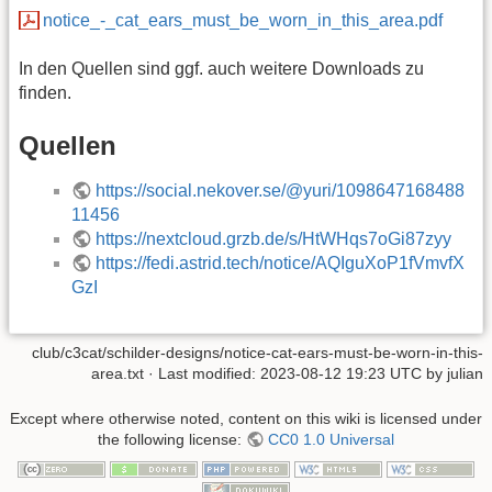
notice_-_cat_ears_must_be_worn_in_this_area.pdf
In den Quellen sind ggf. auch weitere Downloads zu
finden.
Quellen
https://social.nekover.se/@yuri/1098647168488
11456
https://nextcloud.grzb.de/s/HtWHqs7oGi87zyy
https://fedi.astrid.tech/notice/AQIguXoP1fVmvfX
GzI
club/c3cat/schilder-designs/notice-cat-ears-must-be-worn-in-this-
area.txt
· Last modified:
2023-08-12 19:23 UTC
by
julian
Except where otherwise noted, content on this wiki is licensed under
the following license:
CC0 1.0 Universal