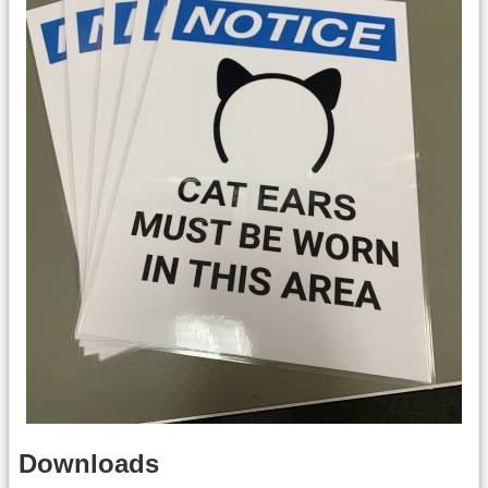
Downloads