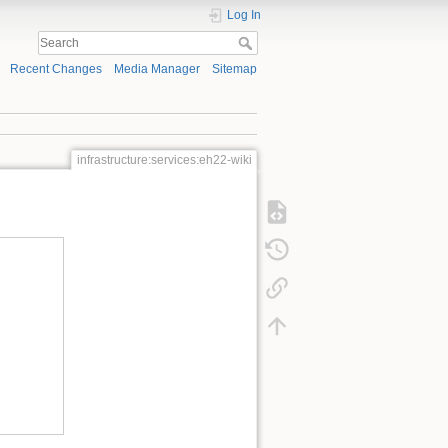
Log In
Recent Changes
Media Manager
Sitemap
infrastructure:services:eh22-wiki