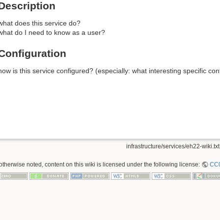
Description
what does this service do?
what do I need to know as a user?
Configuration
how is this service configured? (especially: what interesting specific c
infrastructure/services/eh22-wiki.txt
therwise noted, content on this wiki is licensed under the following license:
CC0