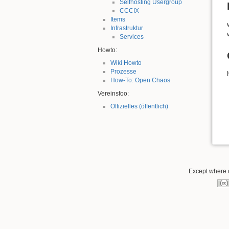
Selfhosting Usergroup
CCCIX
Items
Infrastruktur
Services
Howto:
Wiki Howto
Prozesse
How-To: Open Chaos
Vereinsfoo:
Offizielles (öffentlich)
Except where o