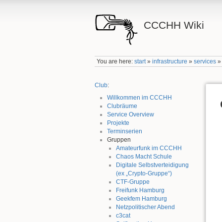
CCCHH Wiki
You are here:
start
»
infrastructure
»
services
Club
:
Willkommen im CCCHH
Clubräume
Service Overview
Projekte
Terminserien
Gruppen
Amateurfunk im CCCHH
Chaos Macht Schule
Digitale Selbstverteidigung
(ex „Crypto-Gruppe“)
CTF-Gruppe
Freifunk Hamburg
Geekfem Hamburg
Netzpolitischer Abend
c3cat