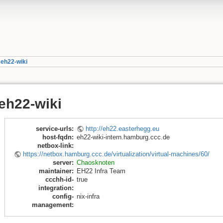
»
eh22-wiki
eh22-wiki
service-urls
:
http://eh22.easterhegg.eu
host-fqdn
:
eh22-wiki-intern.hamburg.ccc.de
netbox-link
:
https://netbox.hamburg.ccc.de/virtualization/virtual-machines/60/
server
:
Chaosknoten
maintainer
:
EH22 Infra Team
ccchh-id-
true
integration
:
config-
nix-infra
management
: