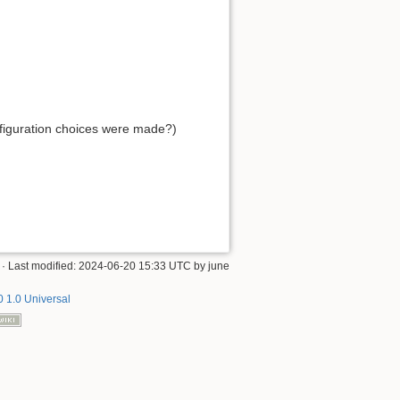
onfiguration choices were made?)
· Last modified:
2024-06-20 15:33 UTC
by
june
 1.0 Universal