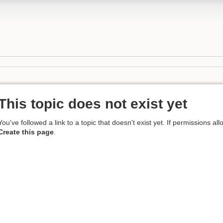
This topic does not exist yet
You've followed a link to a topic that doesn't exist yet. If permissions al
Create this page
.