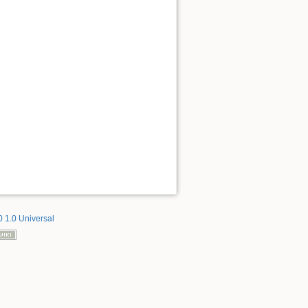
 1.0 Universal