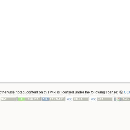
therwise noted, content on this wiki is licensed under the following license:
CC0