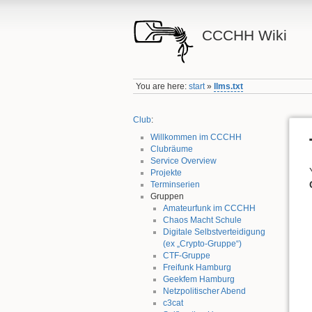
CCCHH Wiki
You are here:
start
»
llms.txt
Club
:
Willkommen im CCCHH
Clubräume
Service Overview
Projekte
Terminserien
Gruppen
Amateurfunk im CCCHH
Chaos Macht Schule
Digitale Selbstverteidigung
(ex „Crypto-Gruppe“)
CTF-Gruppe
Freifunk Hamburg
Geekfem Hamburg
Netzpolitischer Abend
c3cat