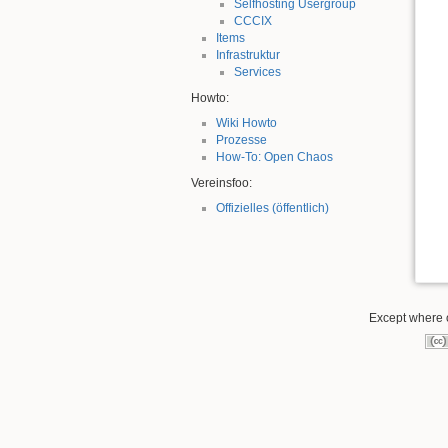
Selfhosting Usergroup
CCCIX
Items
Infrastruktur
Services
Howto:
Wiki Howto
Prozesse
How-To: Open Chaos
Vereinsfoo:
Offizielles (öffentlich)
Except where o