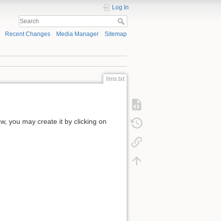
Log In
Recent Changes
Media Manager
Sitemap
llms.txt
low, you may create it by clicking on